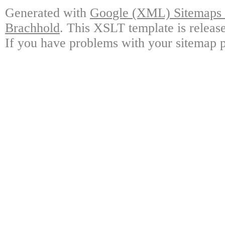
Generated with
Google (XML) Sitemaps G
Brachhold
. This XSLT template is releas
If you have problems with your sitemap p