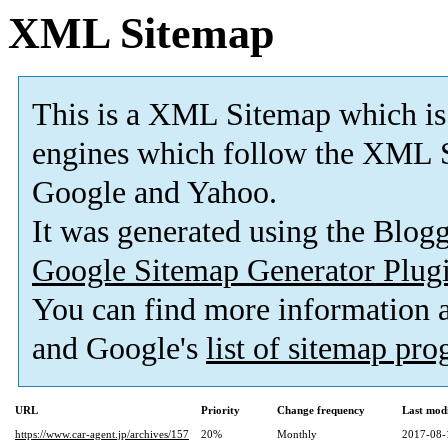
XML Sitemap
This is a XML Sitemap which is
engines which follow the XML S
Google and Yahoo.
It was generated using the Blo
Google Sitemap Generator Plug
You can find more information
and Google's
list of sitemap pr
URL
Priority
Change frequency
Last mod
https://www.car-agent.jp/archives/157
20%
Monthly
2017-08-