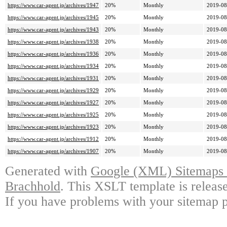
https://www.car-agent.jp/archives/1947
20%
Monthly
2019-08
https://www.car-agent.jp/archives/1945
20%
Monthly
2019-08
https://www.car-agent.jp/archives/1943
20%
Monthly
2019-08
https://www.car-agent.jp/archives/1938
20%
Monthly
2019-08
https://www.car-agent.jp/archives/1936
20%
Monthly
2019-08
https://www.car-agent.jp/archives/1934
20%
Monthly
2019-08
https://www.car-agent.jp/archives/1931
20%
Monthly
2019-08
https://www.car-agent.jp/archives/1929
20%
Monthly
2019-08
https://www.car-agent.jp/archives/1927
20%
Monthly
2019-08
https://www.car-agent.jp/archives/1925
20%
Monthly
2019-08
https://www.car-agent.jp/archives/1923
20%
Monthly
2019-08
https://www.car-agent.jp/archives/1912
20%
Monthly
2019-08
https://www.car-agent.jp/archives/1907
20%
Monthly
2019-08
Generated with
Google (XML) Sitemaps G
Brachhold
. This XSLT template is releas
If you have problems with your sitemap p