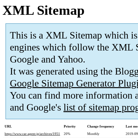
XML Sitemap
This is a XML Sitemap which is
engines which follow the XML S
Google and Yahoo.
It was generated using the Blo
Google Sitemap Generator Plug
You can find more information
and Google's
list of sitemap pr
URL
Priority
Change frequency
Last mo
https://www.car-agent.jp/archives/1951
20%
Monthly
2019-09