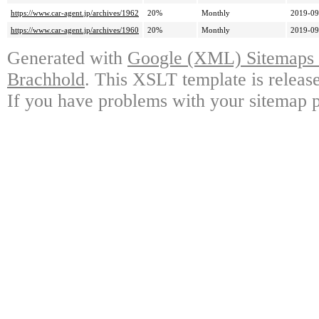
https://www.car-agent.jp/archives/1962
20%
Monthly
2019-09
https://www.car-agent.jp/archives/1960
20%
Monthly
2019-09
Generated with
Google (XML) Sitemaps G
Brachhold
. This XSLT template is releas
If you have problems with your sitemap p