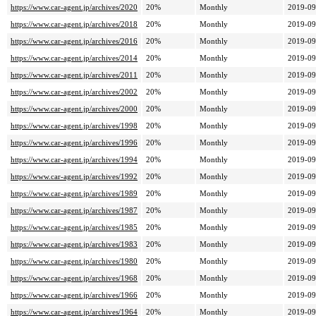
https://www.car-agent.jp/archives/2020
20%
Monthly
2019-09
https://www.car-agent.jp/archives/2018
20%
Monthly
2019-09
https://www.car-agent.jp/archives/2016
20%
Monthly
2019-09
https://www.car-agent.jp/archives/2014
20%
Monthly
2019-09
https://www.car-agent.jp/archives/2011
20%
Monthly
2019-09
https://www.car-agent.jp/archives/2002
20%
Monthly
2019-09
https://www.car-agent.jp/archives/2000
20%
Monthly
2019-09
https://www.car-agent.jp/archives/1998
20%
Monthly
2019-09
https://www.car-agent.jp/archives/1996
20%
Monthly
2019-09
https://www.car-agent.jp/archives/1994
20%
Monthly
2019-09
https://www.car-agent.jp/archives/1992
20%
Monthly
2019-09
https://www.car-agent.jp/archives/1989
20%
Monthly
2019-09
https://www.car-agent.jp/archives/1987
20%
Monthly
2019-09
https://www.car-agent.jp/archives/1985
20%
Monthly
2019-09
https://www.car-agent.jp/archives/1983
20%
Monthly
2019-09
https://www.car-agent.jp/archives/1980
20%
Monthly
2019-09
https://www.car-agent.jp/archives/1968
20%
Monthly
2019-09
https://www.car-agent.jp/archives/1966
20%
Monthly
2019-09
https://www.car-agent.jp/archives/1964
20%
Monthly
2019-09