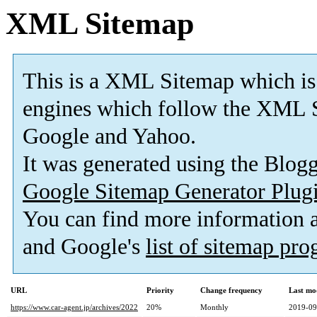
XML Sitemap
This is a XML Sitemap which is
engines which follow the XML S
Google and Yahoo.
It was generated using the Blo
Google Sitemap Generator Plug
You can find more information
and Google's
list of sitemap pr
URL
Priority
Change frequency
Last mo
https://www.car-agent.jp/archives/2022
20%
Monthly
2019-09