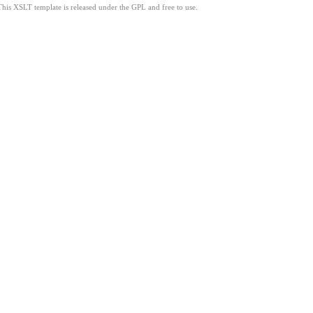
This XSLT template is released under the GPL and free to use.