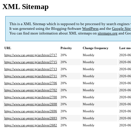
XML Sitemap
This is a XML Sitemap which is supposed to be processed by search engines
It was generated using the Blogging-Software
WordPress
and the
Google Site
You can find more information about XML sitemaps on
sitemaps.org
and Goo
URL
Priority
Change frequency
Last mo
https://www.car-agent.jp/archives/2717
20%
Monthly
2020-06
https://www.car-agent.jp/archives/2715
20%
Monthly
2020-06
https://www.car-agent.jp/archives/2713
20%
Monthly
2020-06
https://www.car-agent.jp/archives/2711
20%
Monthly
2020-06
https://www.car-agent.jp/archives/2706
20%
Monthly
2020-06
https://www.car-agent.jp/archives/2702
20%
Monthly
2020-06
https://www.car-agent.jp/archives/2700
20%
Monthly
2020-06
https://www.car-agent.jp/archives/2698
20%
Monthly
2020-06
https://www.car-agent.jp/archives/2696
20%
Monthly
2020-06
https://www.car-agent.jp/archives/2693
20%
Monthly
2020-06
https://www.car-agent.jp/archives/2682
20%
Monthly
2020-06