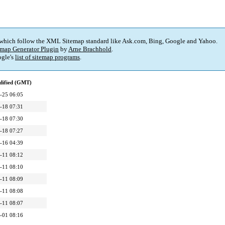
 which follow the XML Sitemap standard like Ask.com, Bing, Google and Yahoo.
map Generator Plugin
by
Arne Brachhold
.
gle's
list of sitemap programs
.
dified (GMT)
-25 06:05
-18 07:31
-18 07:30
-18 07:27
-16 04:39
-11 08:12
-11 08:10
-11 08:09
-11 08:08
-11 08:07
-01 08:16