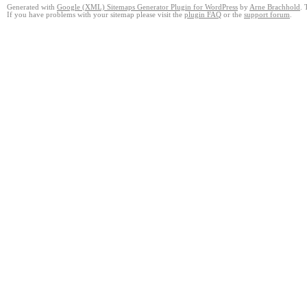
Generated with
Google (XML) Sitemaps Generator Plugin for WordPress
by
Arne Brachhold
. 
If you have problems with your sitemap please visit the
plugin FAQ
or the
support forum
.