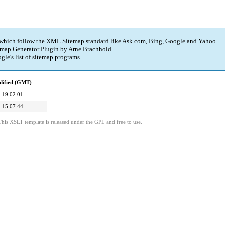
 which follow the XML Sitemap standard like Ask.com, Bing, Google and Yahoo.
map Generator Plugin
by
Arne Brachhold
.
gle's
list of sitemap programs
.
dified (GMT)
-19 02:01
-15 07:44
This XSLT template is released under the GPL and free to use.