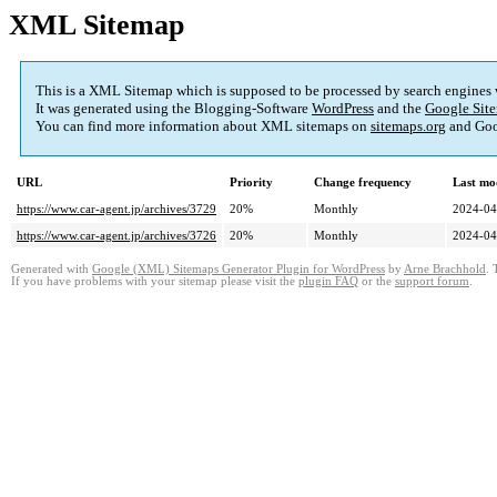
XML Sitemap
This is a XML Sitemap which is supposed to be processed by search engines
It was generated using the Blogging-Software
WordPress
and the
Google Site
You can find more information about XML sitemaps on
sitemaps.org
and Goo
URL
Priority
Change frequency
Last mo
https://www.car-agent.jp/archives/3729
20%
Monthly
2024-04
https://www.car-agent.jp/archives/3726
20%
Monthly
2024-04
Generated with
Google (XML) Sitemaps Generator Plugin for WordPress
by
Arne Brachhold
. 
If you have problems with your sitemap please visit the
plugin FAQ
or the
support forum
.