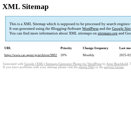
XML Sitemap
This is a XML Sitemap which is supposed to be processed by search engines
It was generated using the Blogging-Software
WordPress
and the
Google Site
You can find more information about XML sitemaps on
sitemaps.org
and Goo
URL
Priority
Change frequency
Last mo
https://www.car-agent.jp/archives/3802
20%
Monthly
2025-02
Generated with
Google (XML) Sitemaps Generator Plugin for WordPress
by
Arne Brachhold
. 
If you have problems with your sitemap please visit the
plugin FAQ
or the
support forum
.