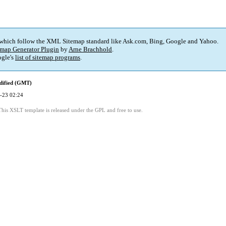
 which follow the XML Sitemap standard like Ask.com, Bing, Google and Yahoo.
map Generator Plugin
by
Arne Brachhold
.
gle's
list of sitemap programs
.
dified (GMT)
-23 02:24
This XSLT template is released under the GPL and free to use.