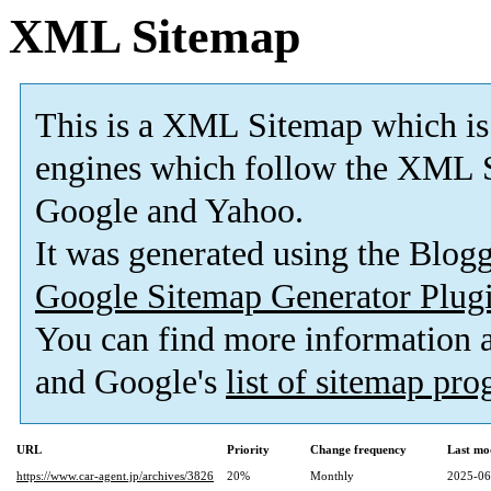
XML Sitemap
This is a XML Sitemap which is
engines which follow the XML S
Google and Yahoo.
It was generated using the Blo
Google Sitemap Generator Plug
You can find more information
and Google's
list of sitemap pr
URL
Priority
Change frequency
Last mo
https://www.car-agent.jp/archives/3826
20%
Monthly
2025-06