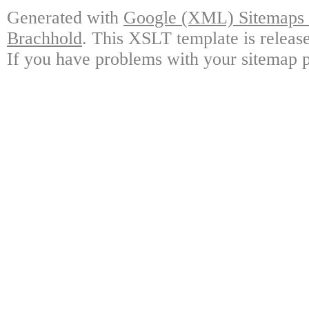
Generated with
Google (XML) Sitemaps G
Brachhold
. This XSLT template is releas
If you have problems with your sitemap p